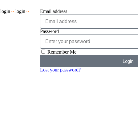
~
login
~
login
~
Email address
Password
Remember Me
Login
Lost your password?