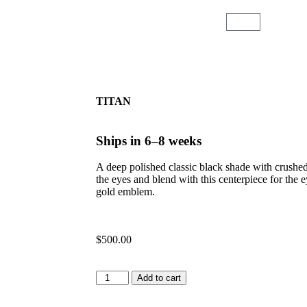
TITAN
Ships in 6–8 weeks
A deep polished classic black shade with crushed
the eyes and blend with this centerpiece for the e
gold emblem.
$
500.00
Add to cart