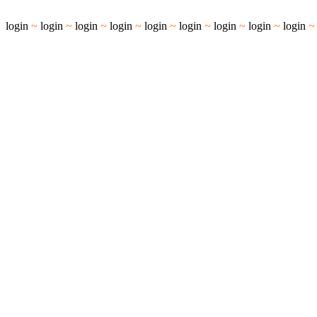
login
~
login
~
login
~
login
~
login
~
login
~
login
~
login
~
login