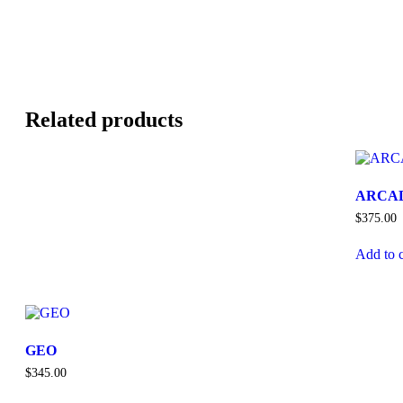
Related products
ARCA
$
375.00
Add to c
GEO
$
345.00