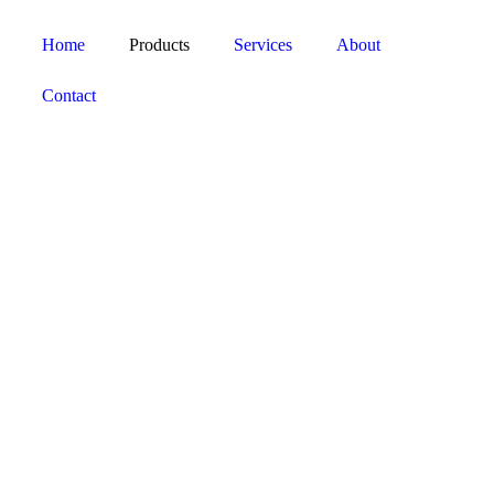
Home
Products
Services
About
Contact