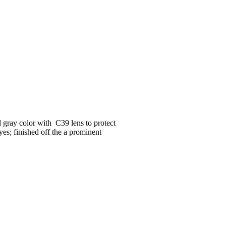
 gray color with C39 lens to protect
yes; finished off the a prominent