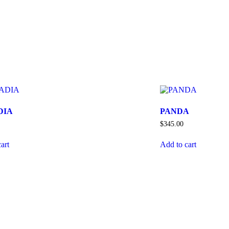
DIA
PANDA
$
345.00
art
Add to cart