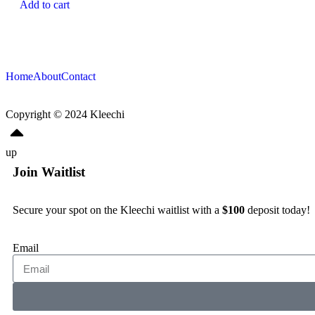
Add to cart
Home
About
Contact
Copyright © 2024
Kleechi
up
Join Waitlist
Secure your spot on the Kleechi waitlist with a
$100
deposit today!
Email