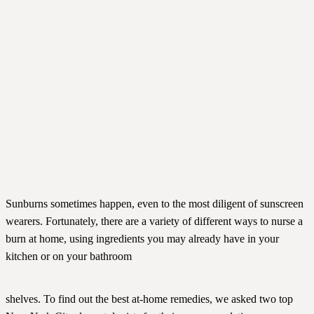
Sunburns sometimes happen, even to the most diligent of sunscreen
wearers. Fortunately, there are a variety of different ways to nurse a
burn at home, using ingredients you may already have in your
kitchen or on your bathroom
shelves. To find out the best at-home remedies, we asked two top