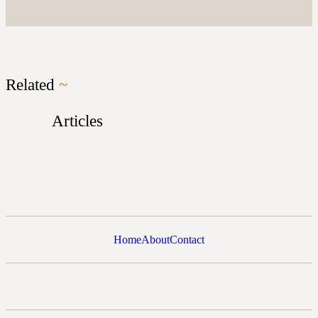
Related
~
Articles
Home
About
Contact