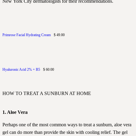
New York City dermatologists for their recommendations.
Primrose Facial Hydrating Cream
$ 49.00
Hyaluronic Acid 2% + B5
$ 60.00
HOW TO TREAT A SUNBURN AT HOME
1. Aloe Vera
Perhaps one of the most common ways to treat a sunburn, aloe vera
gel can do more than provide the skin with cooling relief. The gel