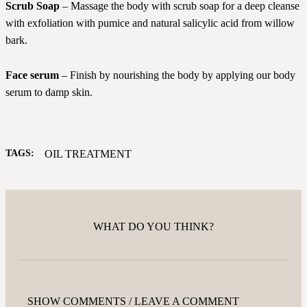
Scrub Soap
– Massage the body with scrub soap for a deep cleanse
with exfoliation with pumice and natural salicylic acid from willow
bark.
Face serum
– Finish by nourishing the body by applying our body
serum to damp skin.
TAGS:
OIL TREATMENT
WHAT DO YOU THINK?
SHOW COMMENTS / LEAVE A COMMENT