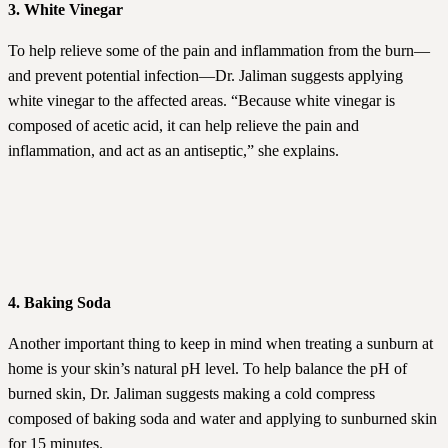
3. White Vinegar
To help relieve some of the pain and inflammation from the burn—
and prevent potential infection—Dr. Jaliman suggests applying
white vinegar to the affected areas. “Because white vinegar is
composed of acetic acid, it can help relieve the pain and
inflammation, and act as an antiseptic,” she explains.
4. Baking Soda
Another important thing to keep in mind when treating a sunburn at
home is your skin’s natural pH level. To help balance the pH of
burned skin, Dr. Jaliman suggests making a cold compress
composed of baking soda and water and applying to sunburned skin
for 15 minutes.