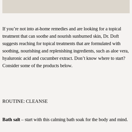
If you’re not into at-home remedies and are looking for a topical
treatment that can soothe and nourish sunburned skin, Dr. Doft
suggests reaching for topical treatments that are formulated with
soothing, nourishing and replenishing ingredients, such as aloe vera,
hyaluronic acid and cucumber extract. Don’t know where to start?
Consider some of the products below.
ROUTINE: CLEANSE
Bath salt
– start with this calming bath soak for the body and mind.