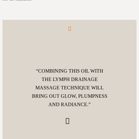
“COMBINING THIS OIL WITH
THE LYMPH DRAINAGE
MASSAGE TECHNIQUE WILL
BRING OUT GLOW, PLUMPNESS
AND RADIANCE.”