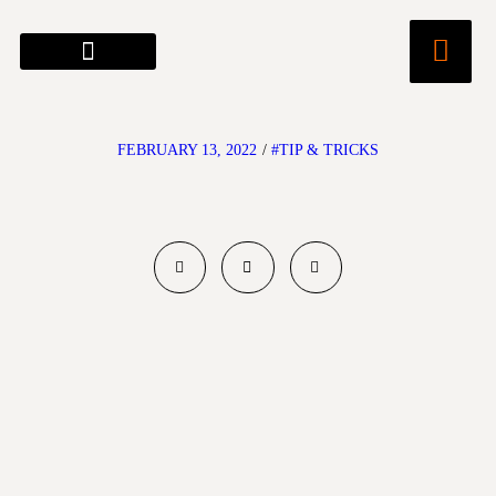
FEBRUARY 13, 2022
/
#TIP & TRICKS