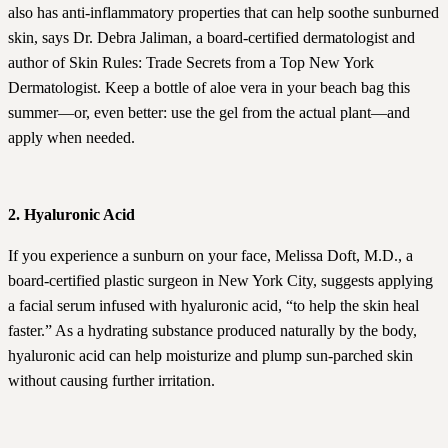
also has anti-inflammatory properties that can help soothe sunburned
skin, says Dr. Debra Jaliman, a board-certified dermatologist and
author of Skin Rules: Trade Secrets from a Top New York
Dermatologist. Keep a bottle of aloe vera in your beach bag this
summer—or, even better: use the gel from the actual plant—and
apply when needed.
2. Hyaluronic Acid
If you experience a sunburn on your face, Melissa Doft, M.D., a
board-certified plastic surgeon in New York City, suggests applying
a facial serum infused with hyaluronic acid, “to help the skin heal
faster.” As a hydrating substance produced naturally by the body,
hyaluronic acid can help moisturize and plump sun-parched skin
without causing further irritation.