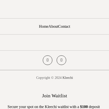
Home
About
Contact
Copyright © 2024
Kleechi
Join Waitlist
Secure your spot on the Kleechi waitlist with a
$100
deposit