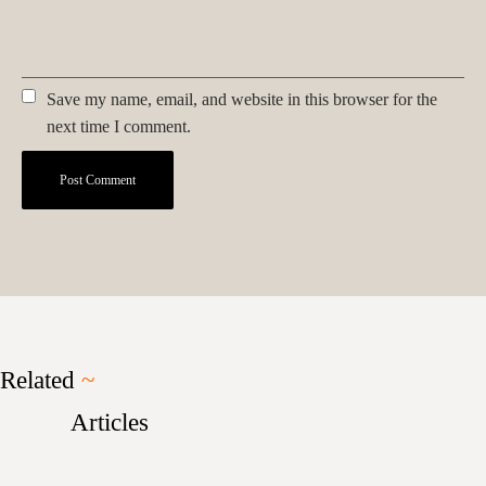
Save my name, email, and website in this browser for the
next time I comment.
Related
~
Articles