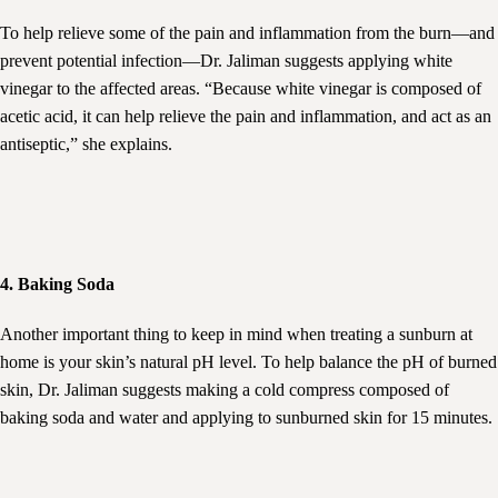
To help relieve some of the pain and inflammation from the burn—and
prevent potential infection—Dr. Jaliman suggests applying white
vinegar to the affected areas. “Because white vinegar is composed of
acetic acid, it can help relieve the pain and inflammation, and act as an
antiseptic,” she explains.
4. Baking Soda
Another important thing to keep in mind when treating a sunburn at
home is your skin’s natural pH level. To help balance the pH of burned
skin, Dr. Jaliman suggests making a cold compress composed of
baking soda and water and applying to sunburned skin for 15 minutes.