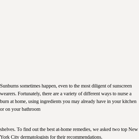
Sunburns sometimes happen, even to the most diligent of sunscreen
wearers. Fortunately, there are a variety of different ways to nurse a
burn at home, using ingredients you may already have in your kitchen
or on your bathroom
shelves. To find out the best at-home remedies, we asked two top New
York City dermatologists for their recommendations.