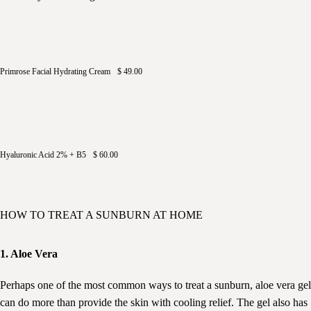
Primrose Facial Hydrating Cream
$ 49.00
Hyaluronic Acid 2% + B5
$ 60.00
HOW TO TREAT A SUNBURN AT HOME
1. Aloe Vera
Perhaps one of the most common ways to treat a sunburn, aloe vera gel
can do more than provide the skin with cooling relief. The gel also has