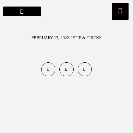
FEBRUARY 13, 2022
/
#TIP & TRICKS