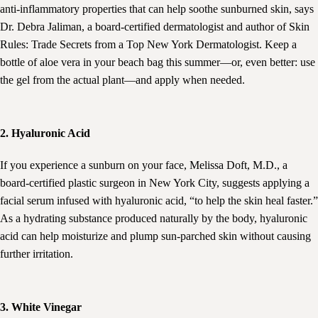
anti-inflammatory properties that can help soothe sunburned skin, says
Dr. Debra Jaliman, a board-certified dermatologist and author of Skin
Rules: Trade Secrets from a Top New York Dermatologist. Keep a
bottle of aloe vera in your beach bag this summer—or, even better: use
the gel from the actual plant—and apply when needed.
2. Hyaluronic Acid
If you experience a sunburn on your face, Melissa Doft, M.D., a
board-certified plastic surgeon in New York City, suggests applying a
facial serum infused with hyaluronic acid, “to help the skin heal faster.”
As a hydrating substance produced naturally by the body, hyaluronic
acid can help moisturize and plump sun-parched skin without causing
further irritation.
3. White Vinegar