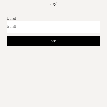
today!
Email
Send