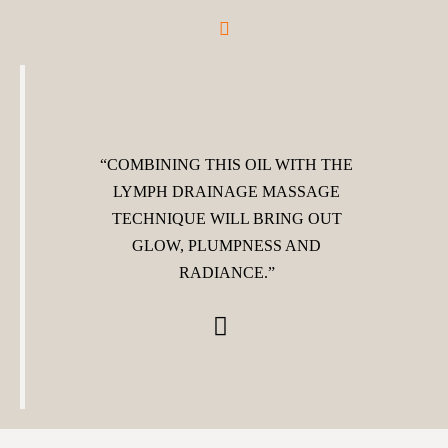
“COMBINING THIS OIL WITH THE
LYMPH DRAINAGE MASSAGE
TECHNIQUE WILL BRING OUT
GLOW, PLUMPNESS AND
RADIANCE.”