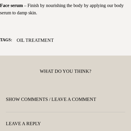
Face serum
– Finish by nourishing the body by applying our body
serum to damp skin.
TAGS:
OIL TREATMENT
WHAT DO YOU THINK?
SHOW COMMENTS / LEAVE A COMMENT
LEAVE A REPLY