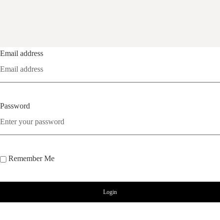
Email address
Password
Remember Me
Login