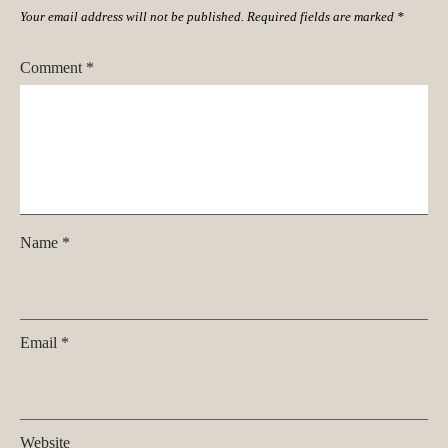
Your email address will not be published.
Required fields are marked
*
Comment
*
Name
*
Email
*
Website