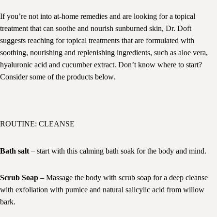
If you’re not into at-home remedies and are looking for a topical
treatment that can soothe and nourish sunburned skin, Dr. Doft
suggests reaching for topical treatments that are formulated with
soothing, nourishing and replenishing ingredients, such as aloe vera,
hyaluronic acid and cucumber extract. Don’t know where to start?
Consider some of the products below.
ROUTINE: CLEANSE
Bath salt
– start with this calming bath soak for the body and mind.
Scrub Soap
– Massage the body with scrub soap for a deep cleanse
with exfoliation with pumice and natural salicylic acid from willow
bark.